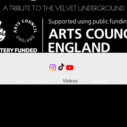
A TRIBUTE TO THE VELVET UNDERGROUND
t
Meet The Band
Videos
Gallery
Ev