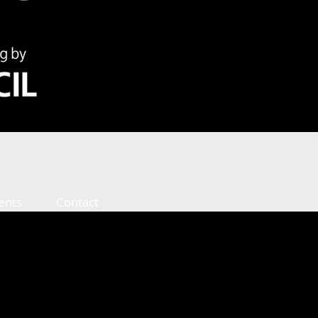
ents
Contact