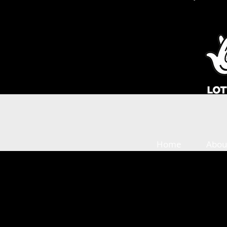
Home
Abou