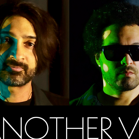
NOTHER 