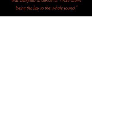
was designed to dance to. Those drums
being the key to the whole sound.”
“I’ve never listened to The Velvet
Underground, despite being a big fan
of Punk, but consider me a fan. I’m
definitely going to go home and listen to
lots of their stuff while I’m studying over
the next few weeks.”
“We’re all seriously blown away. Thank
you.”
“The closest I’ll get to seeing The Velvet
Underground.”
JOIN OUR MAILING