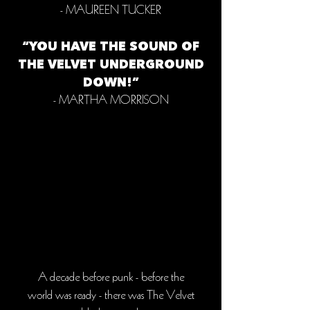
- MAUREEN TUCKER
“YOU HAVE THE SOUND OF
THE VELVET UNDERGROUND
DOWN!”
- MARTHA MORRISON
A decade before punk - before the
world was ready - there was The Velvet