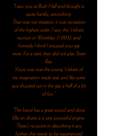
“I saw you at Bush Hall and thought it,
quite frankly, astonishing.
That was not imitation, it was recreation
of the highest order.
I saw the Velvets
reunion in Wembley (1993), and
honestly I think I enjoyed your gig
more.
For a start, they did not play Sister
Ray.
Yours was was the young Velvets of
my imagination made real, and like some
guy shouted out in the gig, a hell of a lot
of fun.”
“The band has a great sound and drive.
Ella on drums is a very powerful engine.
There’s no point in describing it any
further, this needs to be experienced