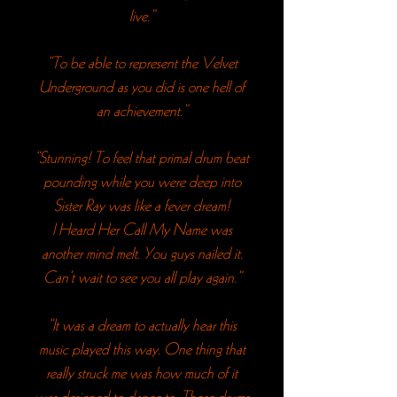
live.”
“To be able to represent the Velvet
Underground as you did is one hell of
an achievement.”
“Stunning! To feel that primal drum beat
pounding while you were deep into
Sister Ray was like a fever dream!
I Heard Her Call My Name was
another mind melt. You guys nailed it.
Can’t wait to see you all play again.”
“It was a dream to actually hear this
music played this way. One thing that
really struck me was how much of it