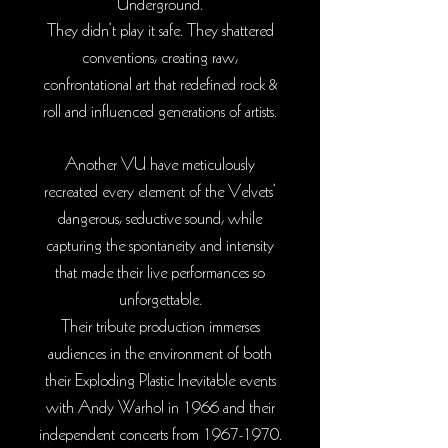
Underground.
They didn’t play it safe. They shattered
conventions, creating raw,
confrontational art that redefined rock &
roll and influenced generations of artists.
Another VU have meticulously
recreated every element of the Velvets
’
dangerous, seductive sound, while
capturing the spontaneity and intensity
that made their live performances so
unforgettable.
Their tribute production immerses
audiences in the environment of both
their Exploding Plastic Inevitable events
with Andy Warhol in 1966 and their
independent concerts from
1967-1970
.