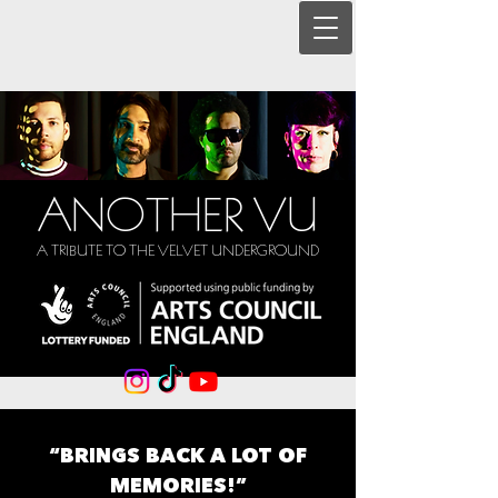
ANOTHER VU
A TRIBUTE TO THE VELVET UNDERGROUND
“BRINGS BACK A LOT OF
MEMORIES!”