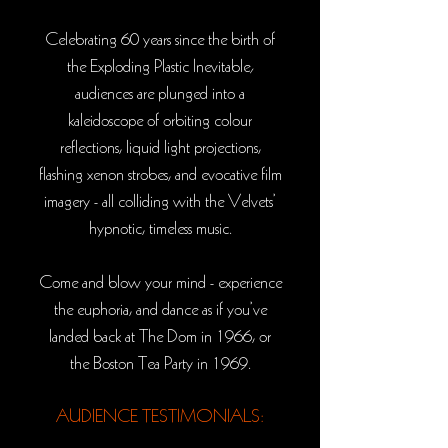
Celebrating 60 years since the birth of
the
Exploding Plastic Inevitable
,
audiences are plunged into a
kaleidoscope of orbiting colour
reflections, liquid light projections,
flashing xenon strobes, and evocative film
imagery - all colliding with the Velvets’
hypnotic, timeless music.
Come and blow your mind - experience
the euphoria, and dance as if you’ve
landed back at The Dom in 1966, or
the Boston Tea Party in 1969.
AUDIENCE TESTIMONIALS: